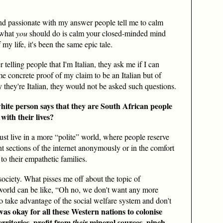
and passionate with my answer people tell me to calm
 what
you
should do is calm your closed-minded mind
my life, it's been the same epic tale.
 telling people that I'm Italian, they ask me if I can
me concrete proof of my claim to be an Italian but of
y they're Italian, they would not be asked such questions.
ite person says that they are South African people
with their lives?
ust live in a more “polite” world, where people reserve
nt sections of the internet anonymously or in the comfort
to their empathetic families.
society. What pisses me off about the topic of
world can be like, “Oh no, we don't want any more
o take advantage of the social welfare system and don't
 was okay for all these Western nations to colonise
rritories, profit from
mineral sources, pinch
their