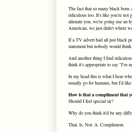
The fact that so many black born A
ridiculous too. It's like you're no
alienate you, we're going use an hy
American, we just didn't where we
If a TV advert had all just black p
statement but nobody would think o
And another thing I find ridiculou
think it's appropriate to say ''I've 
In my head this is what I hear when
usually go for humans, but I'd like 
How is that a compliment that yo
Should I feel special sir?
Why do you think it'd be any diffe
That. Is. Not. A. Compliment.