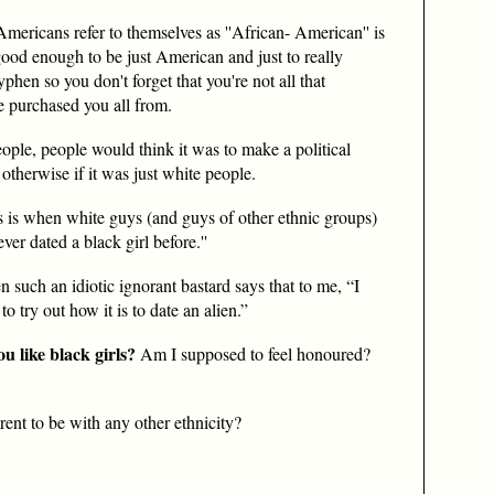
mericans refer to themselves as ''African- American'' is
t good enough to be just American and just to really
phen so you don't forget that you're not all that
 purchased you all from.
eople, people would think it was to make a political
therwise if it was just white people.
s is when white guys (and guys of other ethnic groups)
never dated a black girl before.''
 such an idiotic ignorant bastard says that to me, “I
to try out how it is to date an alien.”
u like black girls?
Am I supposed to feel honoured?
rent to be with any other ethnicity?