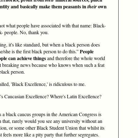
ntity and basically make them peasants in
own
their
t not what people have associated with that name: Black-
ck- people. No, thank you.
g, it's like standard, but when a black person does
People
/she is the first black person to do this.”
ple can achieve things
and therefore the whole world
it breaking news because who knows when such a feat
black person.
alled, 'Black Excellence,' is ridiculous to me.
's Caucasian Excellence? Where's Latin
Excellence?
 as a black caucus groups in the American Congress is
 that, rarely would you see any university without an
on, or some other Black Student Union that whilst its
 feels more like a pity party that further segregates.