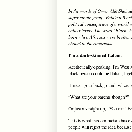
In the words of Owen Alik Shehada
super-ethnic group. Political Blac
political consequence of a world w
colour terms. The word "Black" ha
born when Africans were broken d
chattel to the Americas."
I'm a dark-skinned Italian.
Aesthetically-speaking, I'm West A
black person could be Italian, I ge
I mean your background, where 
“
What are your parents though?”
“
Or just a straight up, “You can't be
This is what modern racism has e
people will reject the idea because 