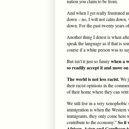
nation you claim to be from.
And when I get really frustrated 
down – no, I will not calm down,
down. For the past twenty years of 
Another thing I detest is when after
speak the language as if that is so
course if a white person was to sa
when a wh
But isn't it just so funny
so readily accept it and move on 
The world is not less racist.
We j
their racist opinions in the comme
of their home where they can vent 
We still live in a very xenophobic 
immigration is when the Western 
immigrants, they only come here t
So it
contribute to the economy.”
African, Asian and Carribean te