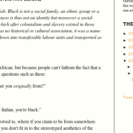
Ihesi
the v
h: Black is not a racial family, an ethnic group or a
sex ed
kness is thus not an identity but moreover a social-
hich after colonialism and slavery existed in those
THE
s no historical or cultural association, it was a name
20
►
own into transferable labour units and transported as
2
►
2
►
20
►
2
▼
frican, but because people can't fathom the fact that a
►
t questions such as these:
▼
are you
originally
from?”
Tweet
 Italian, you're black.”
volved to, where if you claim to be from somewhere
you don't fit in to the stereotyped aesthetics of the