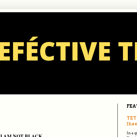
FEA
TET 
Ihes
In a 
I AM NOT BLACK