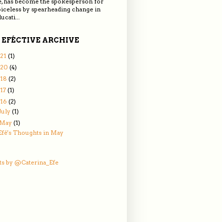
e, has become the spokesperson for
oiceless by spearheading change in
ucati...
 EFÉCTIVE ARCHIVE
21
(1)
020
(4)
018
(2)
17
(1)
016
(2)
July
(1)
May
(1)
Efé's Thoughts in May
s by @Caterina_Efe