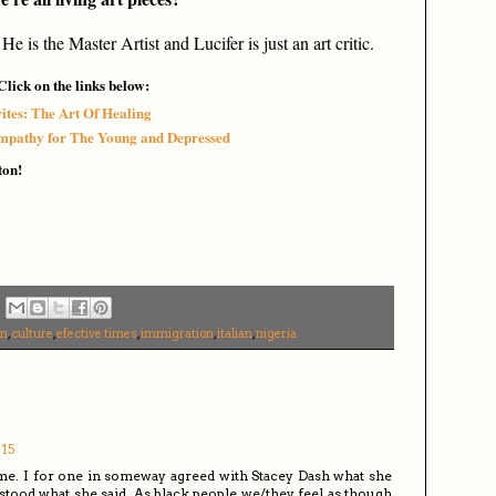
 He is the Master Artist
a
nd Lucifer is just an art critic.
lick on the links below:
ites: The Art Of Healing
Empathy for The Young and Depressed
ton!
an
,
culture
,
efective times
,
immigration
,
italian
,
nigeria
:15
e time. I for one in someway agreed with Stacey Dash what she
stood what she said. As black people we/they feel as though