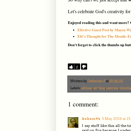
Let's celebrate God's creativity for
Enjoyed reading this and want more? C
Eféctive Guest Post by Mayen Wr
Efé's Thought for The Month: 
Don't forget to click the thumbs up but
2
Written by
Catherine F.
at
19:04:00
Labels:
african
,
art
,
blog
,
caterina
,
christi
1 comment:
kekesi94
5 May 2016 at 21
I say stuff like this all th
said on Fox, because I under