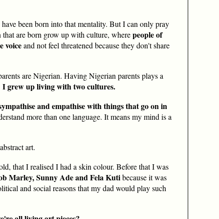
s have been born into that mentality. But I can only pray
people of
en that are born grow up with culture, where
e voice
and not feel threatened because they don't share
parents are Nigerian. Having Nigerian parents plays a
I grew up living with two cultures.
.
 sympathise and empathise with things that go on in
derstand more than one language. It means my mind is a
bstract art.
ld, that I realised I had a skin colour. Before that I was
Bob Marley, Sunny Ade and Fela Kuti
because it was
olitical and social reasons that my dad would play such
e're all
living art pieces
?