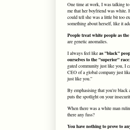
One time at work, I was talking to
me that her boyfriend was white. H
could tell she was a little bit too 
something about herself, like it ad
People treat white people as the
are genetic anomalies.
as ''black'' peo
I always feel like
ourselves to the ''superior'' race
gated community just like you, I c
CEO of a global company just like
just like you.”
By emphasising that you're black 
puts the spotlight on your insecurit
When there was a white man ruli
there any fuss?
You have nothing to prove to an