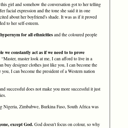
 this girl and somehow the conversation got to her telling
er facial expression and the tone she said it in one
excited about her boyfriend's shade. It was as if it proved
ded to her self-esteem.
 hypernym for all ethnicities
and the coloured people
ple we constantly act as if we need to to prove
: “Master, master look at me, I can afford to live in a
an buy designer clothes just like you, I can become the
 you, I can become the president of a Western nation
and successful does not make you more successful it just
ies.
ng Nigeria, Zimbabwe, Burkina Faso, South Africa was
yone, except God.
God doesn't focus on colour, so why