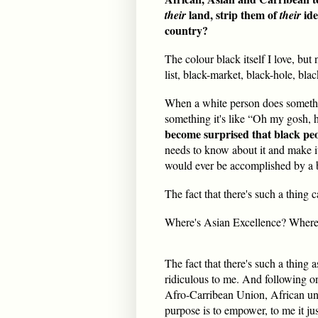
land, strip them of
ide
their
their
country?
The colour black itself I love, bu
list, black-market, black-hole, bla
When a white person does somethin
something it's like “Oh my gosh, he
become surprised that black peo
needs to know about it and make 
would ever be accomplished by a 
The fact that there's such a thing c
Where's Asian Excellence? Where
The fact that there's such a thing
ridiculous to me. And following on
Afro-Carribean Union, African uni
purpose is to empower, to me it just