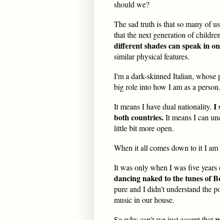
should we?
The sad truth is that so many of u
that the next generation of childr
different shades can speak in on
similar physical features.
I'm a dark-skinned Italian, whose 
big role into how I am as a person
I
It means I have dual nationality.
both countries.
It means I can un
little bit more open.
When it all comes down to it I am a
It was only when I was five years o
dancing naked to the tunes of 
pure and I didn't understand the p
music in our house.
w
So why can't we jus
t accept that