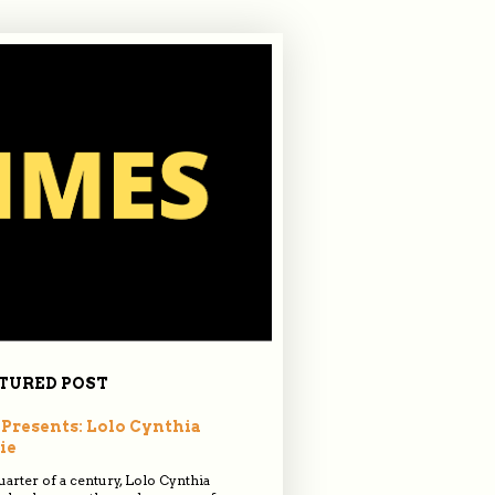
TURED POST
Presents: Lolo Cynthia
ie
quarter of a century, Lolo Cynthia