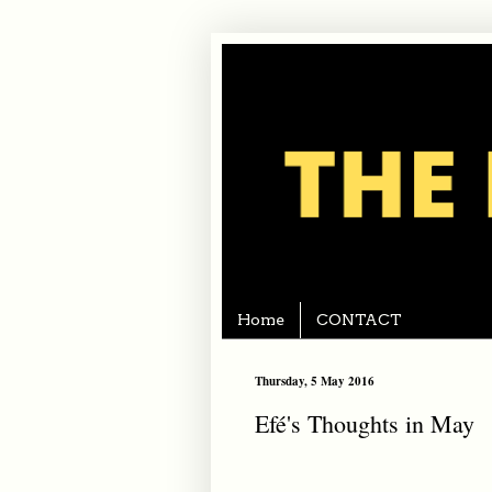
Home
CONTACT
Thursday, 5 May 2016
Efé's Thoughts in May